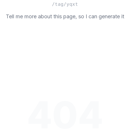
/tag/yqxt
Tell me more about this page, so I can generate it
404