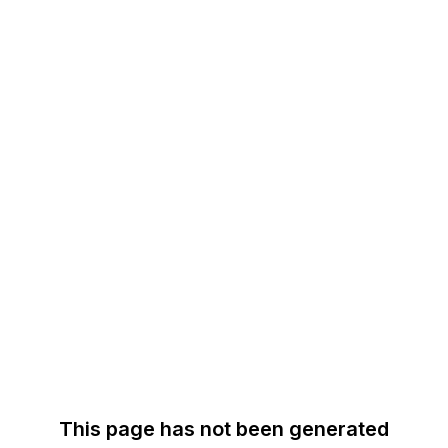
This page has not been generated