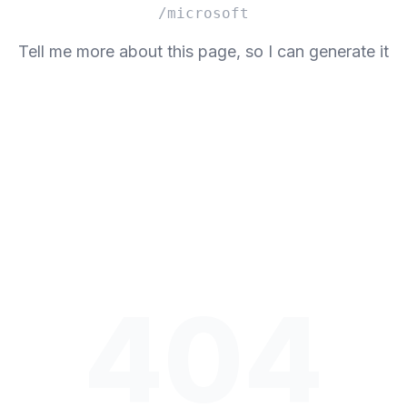
/microsoft
Tell me more about this page, so I can generate it
404