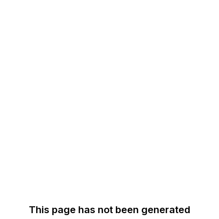
This page has not been generated