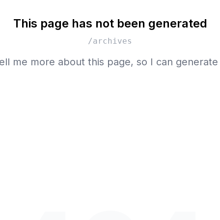
This page has not been generated
/archives
ell me more about this page, so I can generate 