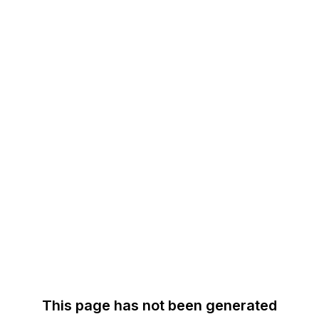
This page has not been generated