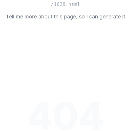
/1628.html
Tell me more about this page, so I can generate it
404